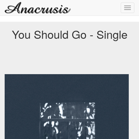
Toggl
navig
You Should Go - Single