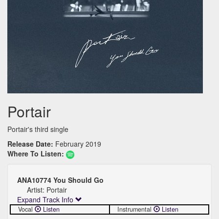
Portair
Portair's third single
Release Date:
February 2019
Where To Listen:
ANA10774 You Should Go
Artist: Portair
Expand Track Info
Vocal
Listen
Instrumental
Listen