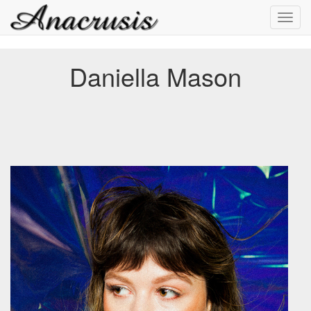
Toggl
navig
Daniella Mason