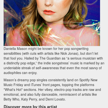
Daniella Mason might be known for her pop songwriting
sensibilities (with cuts with artists like Nick Jonas), but don’t let
that fool you. Hailed by The Guardian as “a serious musician with
a distinctly pop edge,” the indie songstress’ music is marked by an
undeniable streak of self-awareness that even the most savvy of
audiophiles can enjoy.
Mason’s dreamy pop singles consistently land on Spotify New
Music Friday and iTunes’ front pages, topping the platforms
"What's Hot" sections. Her vibey, electro-pop tracks are raw and
emotional, and also fully danceable, reminiscent of artists like
Betty Who, Katy Perry, and Demi Lovato.
Discover more by this artist