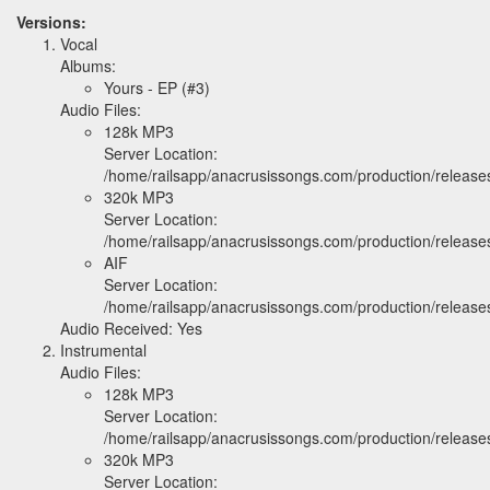
Versions:
Vocal
Albums:
Yours - EP (#3)
Audio Files:
128k MP3
Server Location:
/home/railsapp/anacrusissongs.com/production/relea
320k MP3
Server Location:
/home/railsapp/anacrusissongs.com/production/relea
AIF
Server Location:
/home/railsapp/anacrusissongs.com/production/releas
Audio Received: Yes
Instrumental
Audio Files:
128k MP3
Server Location:
/home/railsapp/anacrusissongs.com/production/relea
320k MP3
Server Location: