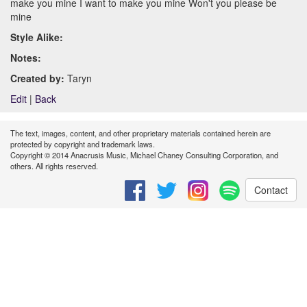
make you mine I want to make you mine Won't you please be
mine
Style Alike:
Notes:
Created by:
Taryn
Edit
|
Back
The text, images, content, and other proprietary materials contained herein are
protected by copyright and trademark laws.
Copyright © 2014 Anacrusis Music, Michael Chaney Consulting Corporation, and
others. All rights reserved.
Contact