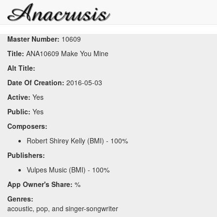
Master Number:
10609
Title:
ANA10609 Make You Mine
Alt Title:
Date Of Creation:
2016-05-03
Active:
Yes
Public:
Yes
Composers:
Robert Shirey Kelly (BMI) - 100%
Publishers:
Vulpes Music (BMI) - 100%
App Owner's Share:
%
Genres:
acoustic, pop, and singer-songwriter