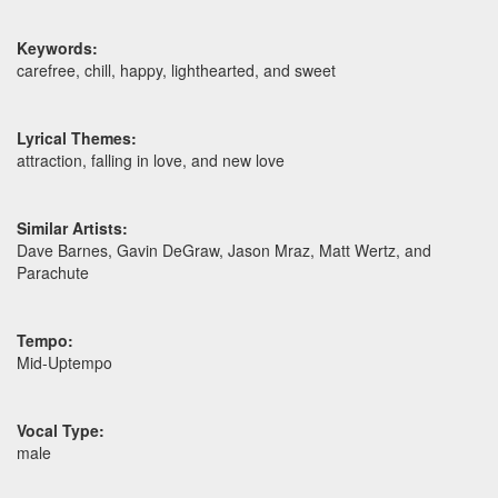
Keywords:
carefree, chill, happy, lighthearted, and sweet
Lyrical Themes:
attraction, falling in love, and new love
Similar Artists:
Dave Barnes, Gavin DeGraw, Jason Mraz, Matt Wertz, and
Parachute
Tempo:
Mid-Uptempo
Vocal Type:
male