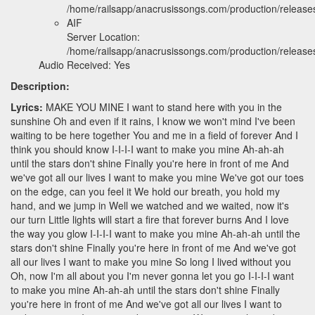
/home/railsapp/anacrusissongs.com/production/relea
AIF
Server Location:
/home/railsapp/anacrusissongs.com/production/releas
Audio Received: Yes
Description:
Lyrics:
MAKE YOU MINE I want to stand here with you in the
sunshine Oh and even if it rains, I know we won't mind I've been
waiting to be here together You and me in a field of forever And I
think you should know I-I-I-I want to make you mine Ah-ah-ah
until the stars don't shine Finally you're here in front of me And
we've got all our lives I want to make you mine We've got our toes
on the edge, can you feel it We hold our breath, you hold my
hand, and we jump in Well we watched and we waited, now it's
our turn Little lights will start a fire that forever burns And I love
the way you glow I-I-I-I want to make you mine Ah-ah-ah until the
stars don't shine Finally you're here in front of me And we've got
all our lives I want to make you mine So long I lived without you
Oh, now I'm all about you I'm never gonna let you go I-I-I-I want
to make you mine Ah-ah-ah until the stars don't shine Finally
you're here in front of me And we've got all our lives I want to