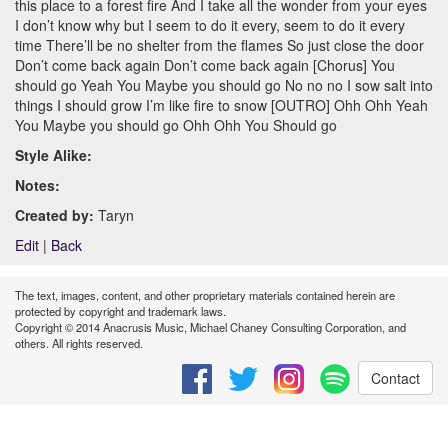
this place to a forest fire And I take all the wonder from your eyes
I don’t know why but I seem to do it every, seem to do it every
time There’ll be no shelter from the flames So just close the door
Don’t come back again Don’t come back again [Chorus] You
should go Yeah You Maybe you should go No no no I sow salt into
things I should grow I’m like fire to snow [OUTRO] Ohh Ohh Yeah
You Maybe you should go Ohh Ohh You Should go
Style Alike:
Notes:
Created by:
Taryn
Edit
|
Back
The text, images, content, and other proprietary materials contained herein are
protected by copyright and trademark laws.
Copyright © 2014 Anacrusis Music, Michael Chaney Consulting Corporation, and
others. All rights reserved.
Contact