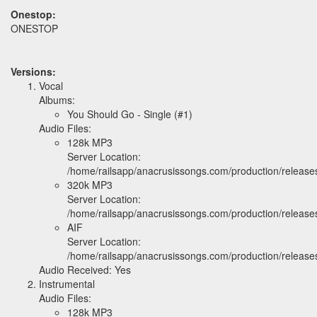
Onestop:
ONESTOP
Versions:
Vocal
Albums:
You Should Go - Single (#1)
Audio Files:
128k MP3
Server Location:
/home/railsapp/anacrusissongs.com/production/relea
320k MP3
Server Location:
/home/railsapp/anacrusissongs.com/production/relea
AIF
Server Location:
/home/railsapp/anacrusissongs.com/production/releas
Audio Received: Yes
Instrumental
Audio Files:
128k MP3