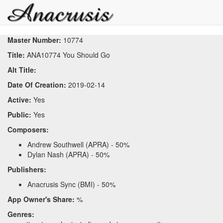
Master Number:
10774
Title:
ANA10774 You Should Go
Alt Title:
Date Of Creation:
2019-02-14
Active:
Yes
Public:
Yes
Composers:
Andrew Southwell (APRA) - 50%
Dylan Nash (APRA) - 50%
Publishers:
Anacrusis Sync (BMI) - 50%
App Owner's Share:
%
Genres: