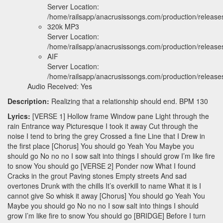
Server Location:
/home/railsapp/anacrusissongs.com/production/relea
320k MP3
Server Location:
/home/railsapp/anacrusissongs.com/production/relea
AIF
Server Location:
/home/railsapp/anacrusissongs.com/production/releas
Audio Received: Yes
Description:
Realizing that a relationship should end. BPM 130
Lyrics:
[VERSE 1] Hollow frame Window pane Light through the
rain Entrance way Picturesque I took it away Cut through the
noise I tend to bring the grey Crossed a fine Line that I Drew in
the first place [Chorus] You should go Yeah You Maybe you
should go No no no I sow salt into things I should grow I’m like fire
to snow You should go [VERSE 2] Ponder now What I found
Cracks in the grout Paving stones Empty streets And sad
overtones Drunk with the chills It’s overkill to name What it is I
cannot give So whisk it away [Chorus] You should go Yeah You
Maybe you should go No no no I sow salt into things I should
grow I’m like fire to snow You should go [BRIDGE] Before I turn