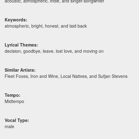
acoustic, atmospheric, indie, and singer-songwriter
Keywords:
atmospheric, bright, honest, and laid back
Lyrical Themes:
decision, goodbye, leave, lost love, and moving on
Similar Artists:
Fleet Foxes, Iron and Wine, Local Natives, and Sufjan Stevens
Tempo:
Midtempo
Vocal Type:
male