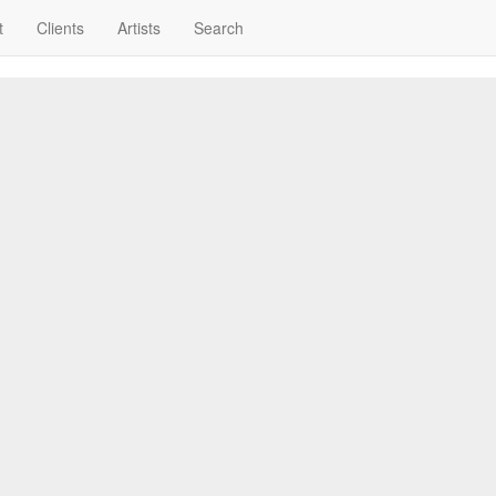
t
Clients
Artists
Search