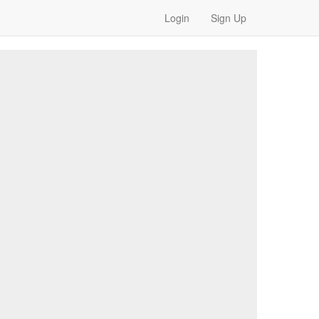
Login
Sign Up