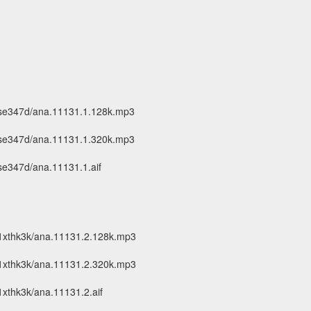
-se347d/ana.11131.1.128k.mp3
-se347d/ana.11131.1.320k.mp3
se347d/ana.11131.1.aif
1xthk3k/ana.11131.2.128k.mp3
1xthk3k/ana.11131.2.320k.mp3
xthk3k/ana.11131.2.aif