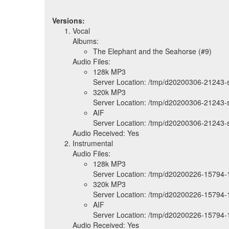
Versions:
Vocal
Albums:
The Elephant and the Seahorse (#9)
Audio Files:
128k MP3
Server Location: /tmp/d20200306-21243
320k MP3
Server Location: /tmp/d20200306-21243
AIF
Server Location: /tmp/d20200306-21243-
Audio Received: Yes
Instrumental
Audio Files:
128k MP3
Server Location: /tmp/d20200226-15794-
320k MP3
Server Location: /tmp/d20200226-15794-
AIF
Server Location: /tmp/d20200226-15794-1
Audio Received: Yes