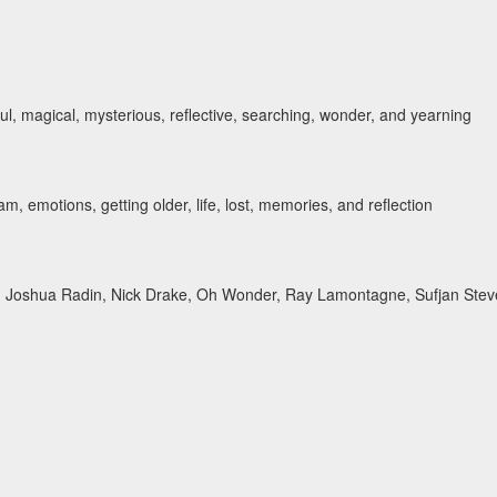
ul, magical, mysterious, reflective, searching, wonder, and yearning
, emotions, getting older, life, lost, memories, and reflection
y, Joshua Radin, Nick Drake, Oh Wonder, Ray Lamontagne, Sufjan Ste