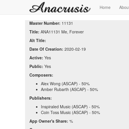
Home
Abou
Master Number:
11131
Title:
ANA11131 Me, Forever
Alt Title:
Date Of Creation:
2020-02-19
Active:
Yes
Public:
Yes
Composers:
Alex Wong (ASCAP) - 50%
Amber Rubarth (ASCAP) - 50%
Publishers:
Inspiraled Music (ASCAP) - 50%
Coin Toss Music (ASCAP) - 50%
App Owner's Share:
%