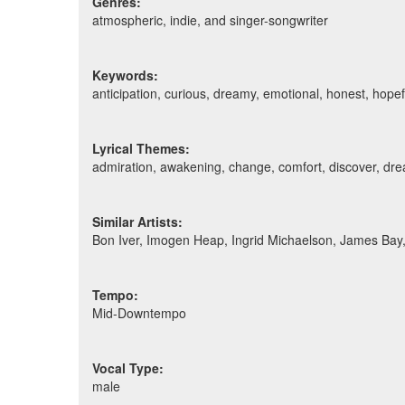
Genres:
atmospheric, indie, and singer-songwriter
Keywords:
anticipation, curious, dreamy, emotional, honest, hopef
Lyrical Themes:
admiration, awakening, change, comfort, discover, dream
Similar Artists:
Bon Iver, Imogen Heap, Ingrid Michaelson, James Ba
Tempo:
Mid-Downtempo
Vocal Type:
male