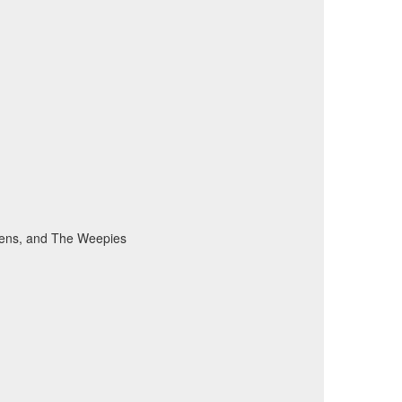
vens, and The Weepies