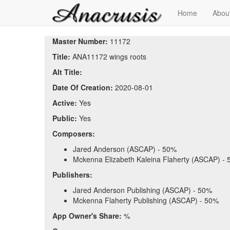
Home
Abou
Master Number:
11172
Title:
ANA11172 wings roots
Alt Title:
Date Of Creation:
2020-08-01
Active:
Yes
Public:
Yes
Composers:
Jared Anderson (ASCAP) - 50%
Mckenna Elizabeth Kaleina Flaherty (ASCAP) -
Publishers:
Jared Anderson Publishing (ASCAP) - 50%
Mckenna Flaherty Publishing (ASCAP) - 50%
App Owner's Share:
%