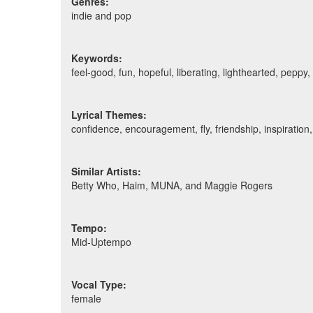
Genres:
indie and pop
Keywords:
feel-good, fun, hopeful, liberating, lighthearted, pepp
Lyrical Themes:
confidence, encouragement, fly, friendship, inspiration,
Similar Artists:
Betty Who, Haim, MUNA, and Maggie Rogers
Tempo:
Mid-Uptempo
Vocal Type:
female