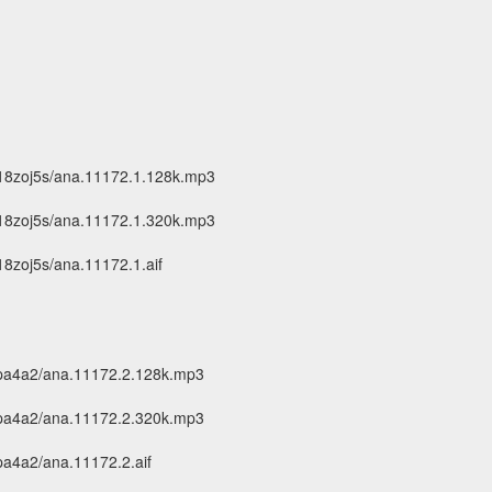
18zoj5s/ana.11172.1.128k.mp3
18zoj5s/ana.11172.1.320k.mp3
8zoj5s/ana.11172.1.aif
cpa4a2/ana.11172.2.128k.mp3
cpa4a2/ana.11172.2.320k.mp3
pa4a2/ana.11172.2.aif