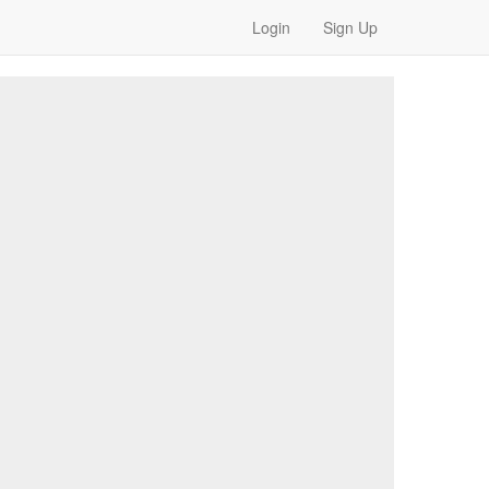
Login
Sign Up