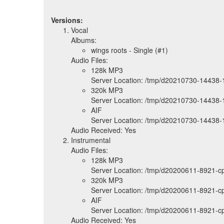
Versions:
Vocal
Albums:
wings roots - Single (#1)
Audio Files:
128k MP3
Server Location: /tmp/d20210730-14438-
320k MP3
Server Location: /tmp/d20210730-14438-
AIF
Server Location: /tmp/d20210730-14438-1
Audio Received: Yes
Instrumental
Audio Files:
128k MP3
Server Location: /tmp/d20200611-8921-
320k MP3
Server Location: /tmp/d20200611-8921-
AIF
Server Location: /tmp/d20200611-8921-c
Audio Received: Yes