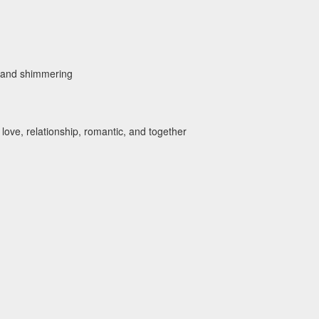
y, and shimmering
 love, relationship, romantic, and together