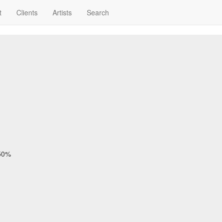
t
Clients
Artists
Search
 50%