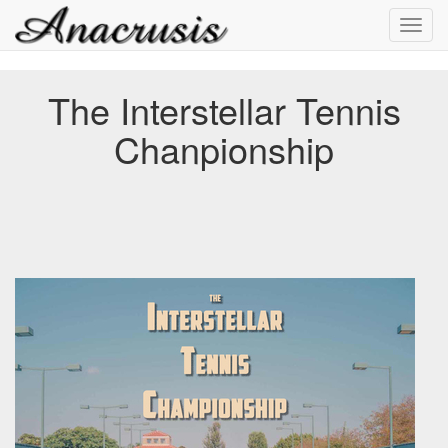
Toggl
navig
The Interstellar Tennis
Chanpionship