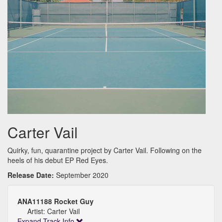
Carter Vail
Quirky, fun, quarantine project by Carter Vail. Following on the
heels of his debut EP Red Eyes.
Release Date:
September 2020
ANA11188 Rocket Guy
Artist: Carter Vail
Expand Track Info