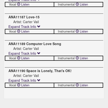
Vocal
Listen
Instrumental
Listen
ANA11187 Love-15
Artist: Carter Vail
Expand Track Info
Vocal
Listen
Instrumental
Listen
ANA11189 Computer Love Song
Artist: Carter Vail
Expand Track Info
Vocal
Listen
Instrumental
Listen
ANA11190 Space is Lonely, That's OK!
Artist: Carter Vail
Expand Track Info
Vocal
Listen
Instrumental
Listen