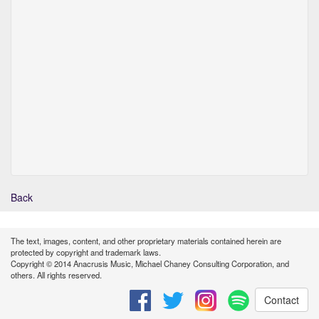
Back
The text, images, content, and other proprietary materials contained herein are
protected by copyright and trademark laws.
Copyright © 2014 Anacrusis Music, Michael Chaney Consulting Corporation, and
others. All rights reserved.
Contact