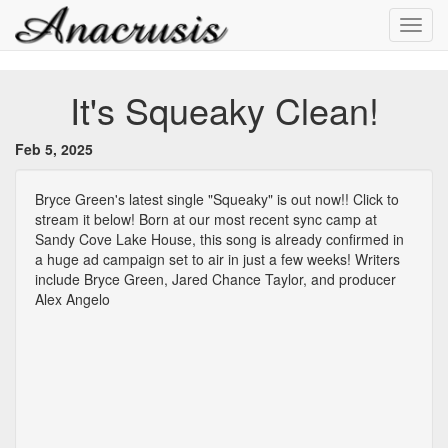
Toggl
navig
It's Squeaky Clean!
Feb 5, 2025
Bryce Green's latest single "Squeaky" is out now!! Click to
stream it below! Born at our most recent sync camp at
Sandy Cove Lake House, this song is already confirmed in
a huge ad campaign set to air in just a few weeks! Writers
include Bryce Green, Jared Chance Taylor, and producer
Alex Angelo